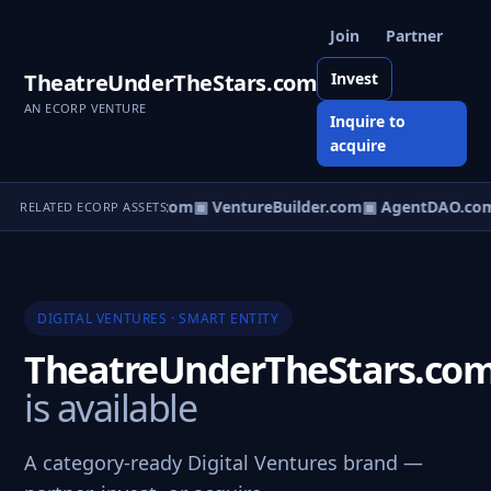
Join
Partner
TheatreUnderTheStars.com
Invest
AN ECORP VENTURE
Inquire to
acquire
tureOS.com
▣ eCorp.com
▣ VentureBuilder.com
▣ AgentDAO.co
RELATED ECORP ASSETS
DIGITAL VENTURES · SMART ENTITY
TheatreUnderTheStars.co
is available
A category-ready Digital Ventures brand —