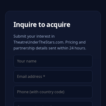
Inquire to acquire
Submit your interest in
TheatreUnderTheStars.com. Pricing and
partnership details sent within 24 hours.