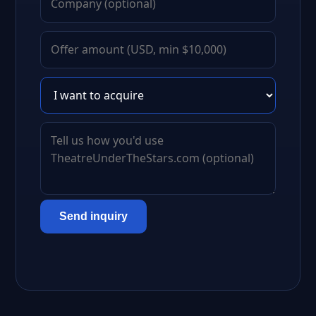
Send inquiry