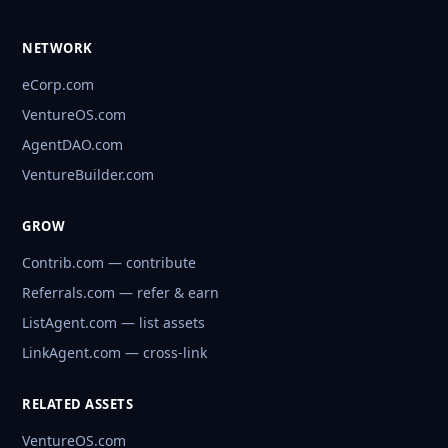
NETWORK
eCorp.com
VentureOS.com
AgentDAO.com
VentureBuilder.com
GROW
Contrib.com — contribute
Referrals.com — refer & earn
ListAgent.com — list assets
LinkAgent.com — cross-link
RELATED ASSETS
VentureOS.com