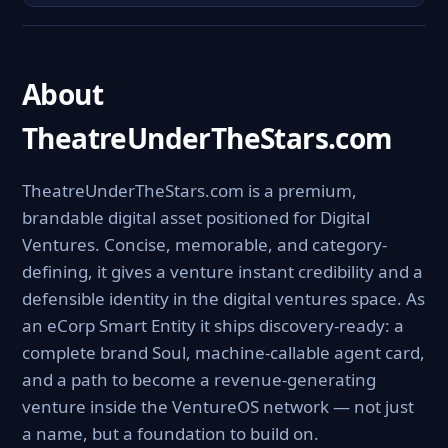
About
TheatreUnderTheStars.com
TheatreUnderTheStars.com is a premium,
brandable digital asset positioned for Digital
Ventures. Concise, memorable, and category-
defining, it gives a venture instant credibility and a
defensible identity in the digital ventures space. As
an eCorp Smart Entity it ships discovery-ready: a
complete brand Soul, machine-callable agent card,
and a path to become a revenue-generating
venture inside the VentureOS network — not just
a name, but a foundation to build on.