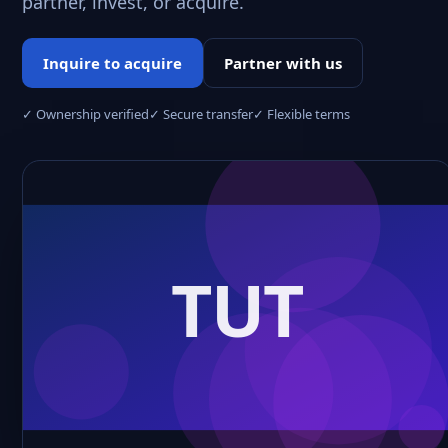
partner, invest, or acquire.
Inquire to acquire
Partner with us
✓ Ownership verified
✓ Secure transfer
✓ Flexible terms