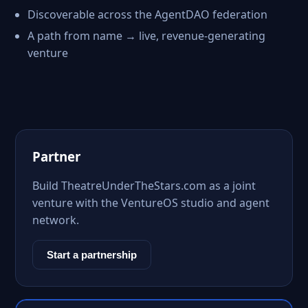
Discoverable across the AgentDAO federation
A path from name → live, revenue-generating
venture
Partner
Build TheatreUnderTheStars.com as a joint
venture with the VentureOS studio and agent
network.
Start a partnership