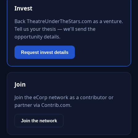
Invest
Back TheatreUnderTheStars.com as a venture.
Tell us your thesis — we'll send the
opportunity details.
Request invest details
Join
Join the eCorp network as a contributor or
partner via Contrib.com.
Join the network