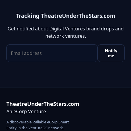
Tracking TheatreUnderTheStars.com
Get notified about Digital Ventures brand drops and
network ventures.
Notify
me
TheatreUnderTheStars.com
An eCorp Venture
A discoverable, callable eCorp Smart
Entity in the VentureOS network.