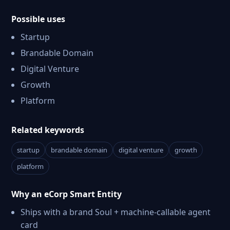
Possible uses
Startup
Brandable Domain
Digital Venture
Growth
Platform
Related keywords
startup
brandable domain
digital venture
growth
platform
Why an eCorp Smart Entity
Ships with a brand Soul + machine-callable agent
card