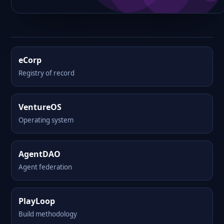
eCorp
Registry of record
VentureOS
Operating system
AgentDAO
Agent federation
PlayLoop
Build methodology